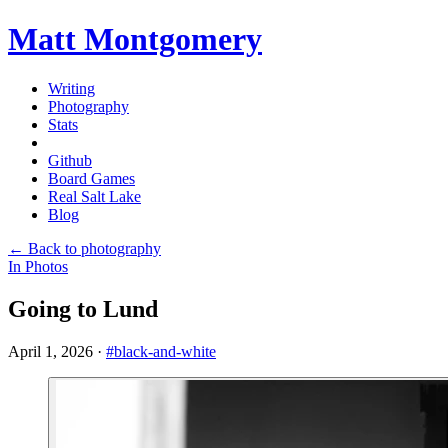
Matt Montgomery
Writing
Photography
Stats
Github
Board Games
Real Salt Lake
Blog
← Back to photography
In Photos
Going to Lund
April 1, 2026
·
#black-and-white