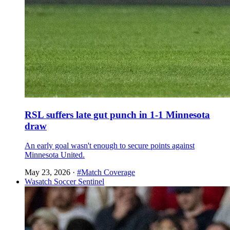
RSL suffers late gut punch in 1-1 Minnesota
draw
An early goal wasn't enough to secure points against
Minnesota United.
May 23, 2026
·
#Match Coverage
Wasatch Soccer Sentinel