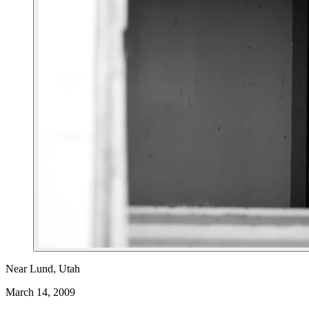
Near Lund, Utah
March 14, 2009