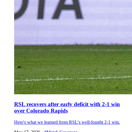
RSL recovers after early deficit with 2-1 win
over Colorado Rapids
Here's what we learned from RSL's well-fought 2-1 win.