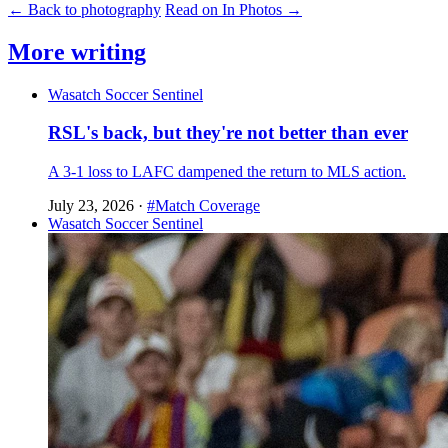
← Back to photography
Read on In Photos →
More writing
Wasatch Soccer Sentinel
RSL's back, but they're not better than ever
A 3-1 loss to LAFC dampened the return to MLS action.
July 23, 2026
·
#Match Coverage
Wasatch Soccer Sentinel