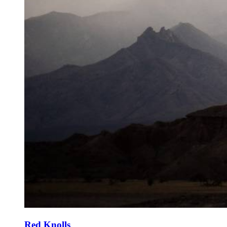
Red Knolls