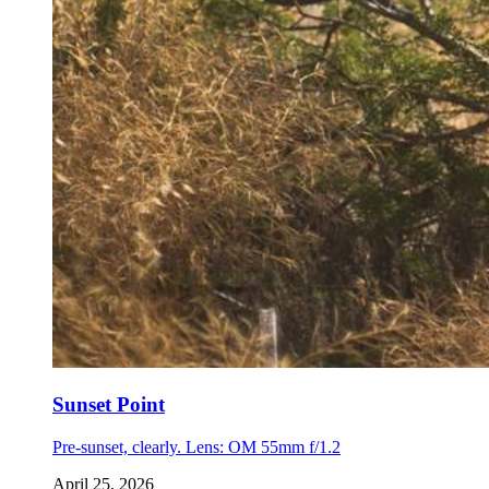
Sunset Point
Pre-sunset, clearly. Lens: OM 55mm f/1.2
April 25, 2026