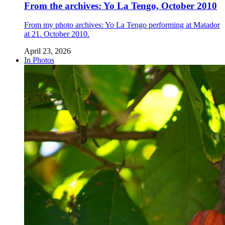
From the archives: Yo La Tengo, October 2010
From my photo archives: Yo La Tengo performing at Matador
at 21. October 2010.
April 23, 2026
In Photos