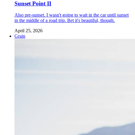
Sunset Point II
Also pre-sunset. I wasn't going to wait in the car until sunset
in the middle of a road trip. Bet it's beautiful, though.
April 25, 2026
Grain