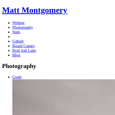
Matt Montgomery
Writing
Photography
Stats
Github
Board Games
Real Salt Lake
Blog
Photography
Grain