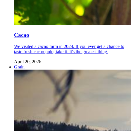
Cacao
We visited a cacao farm in 2024. If you ever get a chance to
taste fresh cacao pulp, take it. It's the greatest thing.
April 20, 2026
Grain