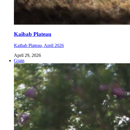
Kaibab Plateau
Kaibab Plateau, April 2026
April 29, 2026
Grain