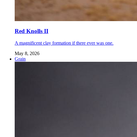
Red Knolls II
A magnificent clay formation if there ever was one.
May 8, 2026
Grain