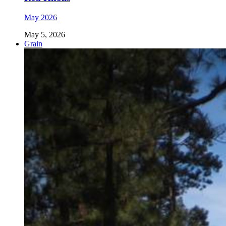
May 2026
May 5, 2026
Grain