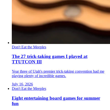
Don't Eat the Meeples
The 27 trick-taking games I played at
TTUTCON III
Year three of Utah's premier trick-taking convention had me
playing plenty of incredible games.
July 16, 2026
Don't Eat the Meeples
Eight entertaining board games for summer
fun