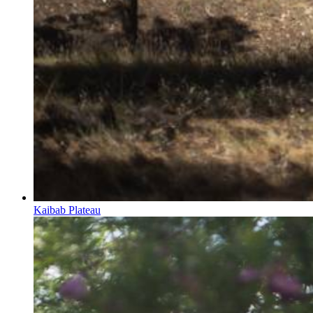
Kaibab Plateau