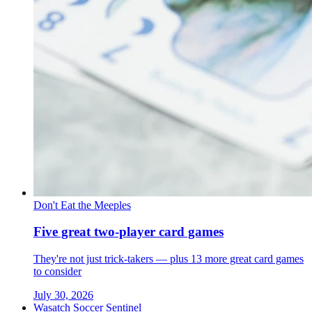
Don't Eat the Meeples
Five great two-player card games
They're not just trick-takers — plus 13 more great card games
to consider
July 30, 2026
Wasatch Soccer Sentinel