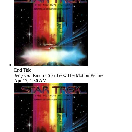
End Title
Jerry Goldsmith · Star Trek: The Motion Picture
Apr 17, 1:36 AM