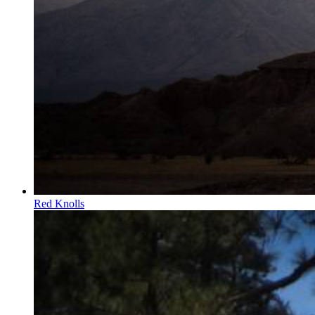
Red Knolls