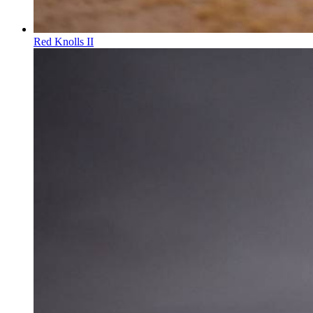
Red Knolls II