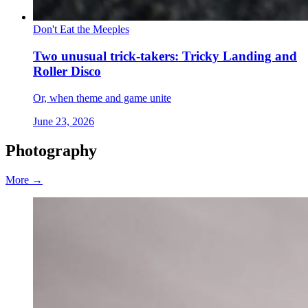
Don't Eat the Meeples
Two unusual trick-takers: Tricky Landing and
Roller Disco
Or, when theme and game unite
June 23, 2026
Photography
More →