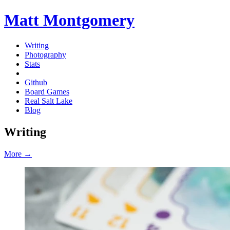
Matt Montgomery
Writing
Photography
Stats
Github
Board Games
Real Salt Lake
Blog
Writing
More →