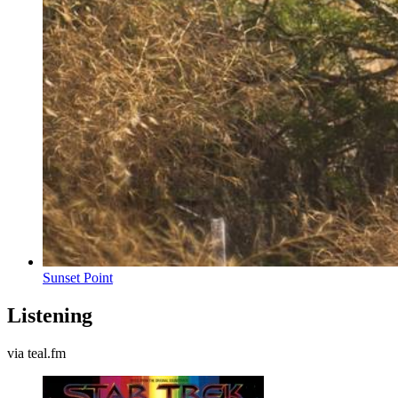
Sunset Point
Listening
via teal.fm