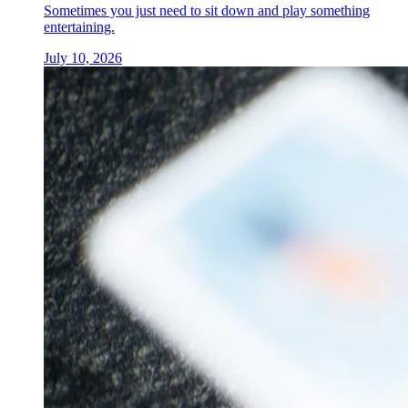
Sometimes you just need to sit down and play something
entertaining.
July 10, 2026