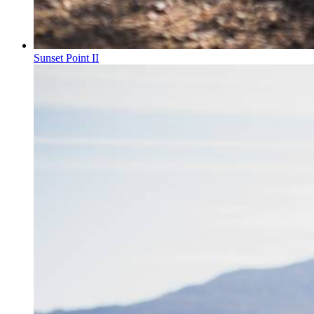
Sunset Point II