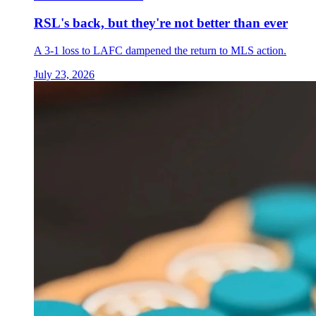
RSL's back, but they're not better than ever
A 3-1 loss to LAFC dampened the return to MLS action.
July 23, 2026