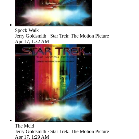
Spock Walk
Jerry Goldsmith · Star Trek: The Motion Picture
Apr 17, 1:32 AM
The Meld
Jerry Goldsmith · Star Trek: The Motion Picture
Apr 17, 1:29 AM