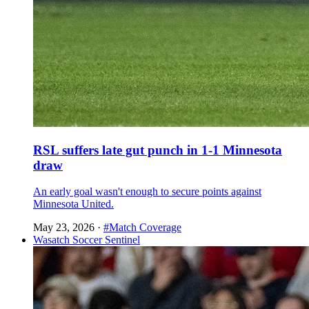
RSL suffers late gut punch in 1-1 Minnesota
draw
An early goal wasn't enough to secure points against
Minnesota United.
May 23, 2026
·
#Match Coverage
Wasatch Soccer Sentinel