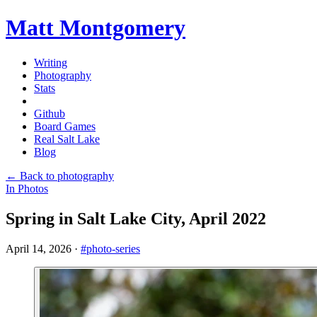
Matt Montgomery
Writing
Photography
Stats
Github
Board Games
Real Salt Lake
Blog
← Back to photography
In Photos
Spring in Salt Lake City, April 2022
April 14, 2026
·
#photo-series