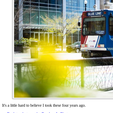
It's a little hard to believe I took these four years ago.