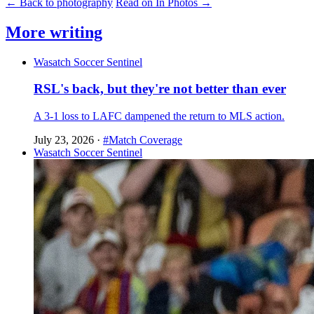
← Back to photography
Read on In Photos →
More writing
Wasatch Soccer Sentinel
RSL's back, but they're not better than ever
A 3-1 loss to LAFC dampened the return to MLS action.
July 23, 2026
·
#Match Coverage
Wasatch Soccer Sentinel