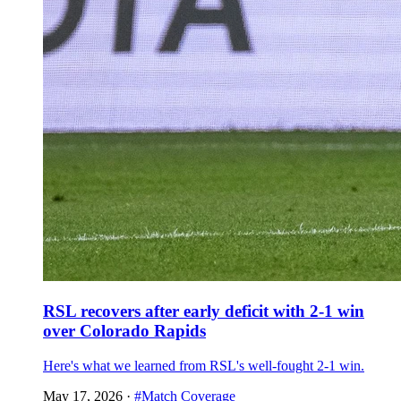
RSL recovers after early deficit with 2-1 win
over Colorado Rapids
Here's what we learned from RSL's well-fought 2-1 win.
May 17, 2026
·
#Match Coverage