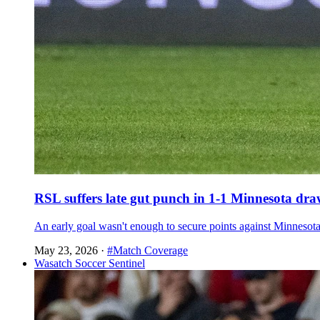
RSL suffers late gut punch in 1-1 Minnesota dr
An early goal wasn't enough to secure points against Minnesot
May 23, 2026
·
#Match Coverage
Wasatch Soccer Sentinel