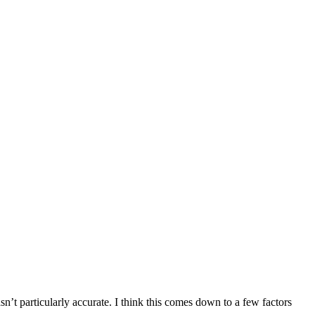
sn’t particularly accurate. I think this comes down to a few factors