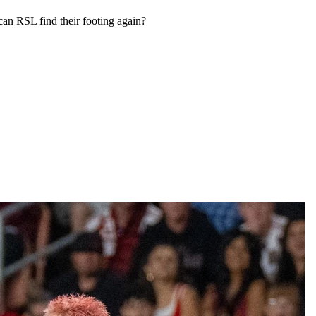
 can RSL find their footing again?