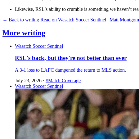
Likewise, RSL’s ability to crumble is something we haven’t reall
← Back to writing
Read on Wasatch Soccer Sentinel | Matt Montgo
More writing
Wasatch Soccer Sentinel
RSL's back, but they're not better than ever
A 3-1 loss to LAFC dampened the return to MLS action.
July 23, 2026
·
#Match Coverage
Wasatch Soccer Sentinel