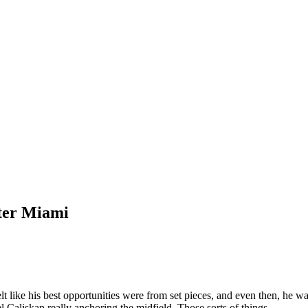
nter Miami
lt like his best opportunities were from set pieces, and even then, he wa
 Caliskan really anchoring the midfield. Those sorts of things.