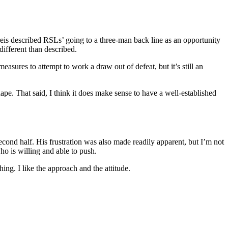
reis described RSLs’ going to a three-man back line as an opportunity
different than described.
ures to attempt to work a draw out of defeat, but it’s still an
hape. That said, I think it does make sense to have a well-established
econd half. His frustration was also made readily apparent, but I’m not
ho is willing and able to push.
ing. I like the approach and the attitude.