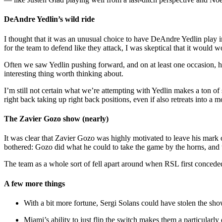
DeAndre Yedlin’s wild ride
I thought that it was an unusual choice to have DeAndre Yedlin play i
for the team to defend like they attack, I was skeptical that it would w
Often we saw Yedlin pushing forward, and on at least one occasion, he
interesting thing worth thinking about.
I’m still not certain what we’re attempting with Yedlin makes a ton of s
right back taking up right back positions, even if also retreats into a m
The Zavier Gozo show (nearly)
It was clear that Zavier Gozo was highly motivated to leave his mark o
bothered: Gozo did what he could to take the game by the horns, and th
The team as a whole sort of fell apart around when RSL first conceded 
A few more things
With a bit more fortune, Sergi Solans could have stolen the sh
Miami’s ability to just flip the switch makes them a particular