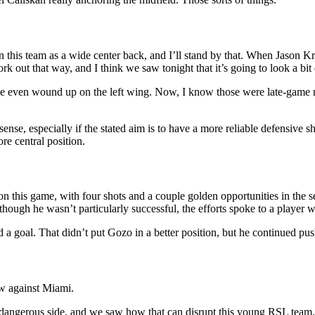
n this team as a wide center back, and I’ll stand by that. When Jason K
ork out that way, and I think we saw tonight that it’s going to look a bit 
 even wound up on the left wing. Now, I know those were late-game meas
ense, especially if the stated aim is to have a more reliable defensive s
ore central position.
n this game, with four shots and a couple golden opportunities in the s
ough he wasn’t particularly successful, the efforts spoke to a player w
a goal. That didn’t put Gozo in a better position, but he continued push
ow against Miami.
ly dangerous side, and we saw how that can disrupt this young RSL team.