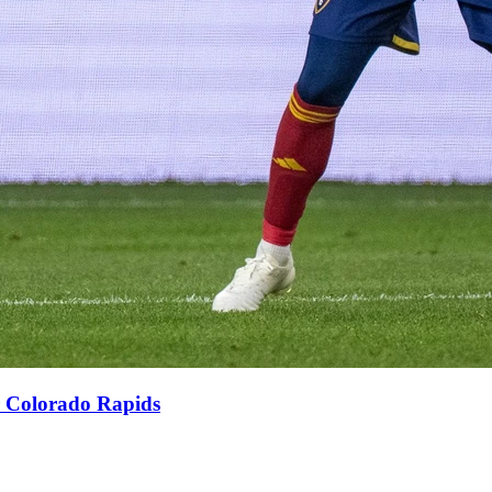
er Colorado Rapids