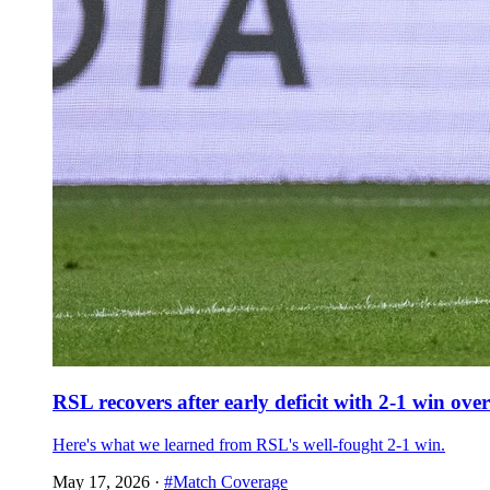
RSL recovers after early deficit with 2-1 win ov
Here's what we learned from RSL's well-fought 2-1 win.
May 17, 2026
·
#Match Coverage