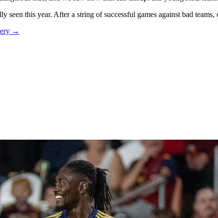
y seen this year. After a string of successful games against bad teams,
mery →