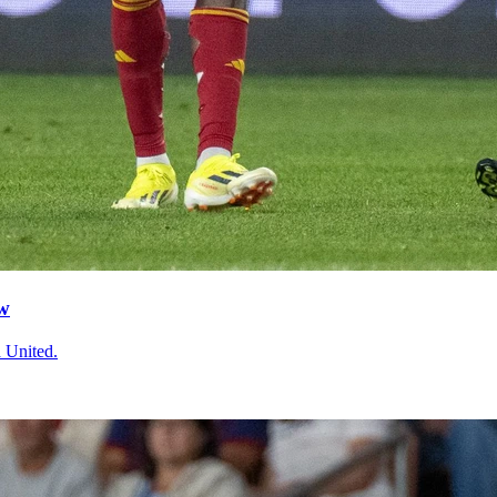
aw
a United.