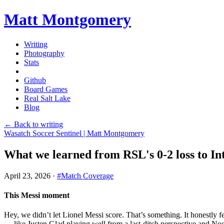
Matt Montgomery
Writing
Photography
Stats
Github
Board Games
Real Salt Lake
Blog
← Back to writing
Wasatch Soccer Sentinel | Matt Montgomery
What we learned from RSL's 0-2 loss to I
April 23, 2026
·
#Match Coverage
This Messi moment
Hey, we didn’t let Lionel Messi score. That’s something. It honestly fe
— like Justen Glad playing well from a last-ditch perspective and Noel