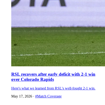
RSL recovers after early deficit with 2-1 win
over Colorado Rapids
Here's what we learned from RSL's well-fought 2-1 win.
May 17, 2026
·
#Match Coverage