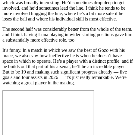
which was broadly interesting. He’d sometimes drop deep to get
involved, and he’d sometimes lead the line. I think he tends to be
more involved hugging the line, where he’s a bit more safe if he
loses the ball and where his individual skill is most effective.
The second half was considerably better from the whole of the team,
and I think having Luna playing in wider starting positions gave him
a substantially more effective role, too.
It’s funny. In a match in which we saw the best of Gozo with his
brace, we also saw how ineffective he is when he doesn’t have
space in which to operate. He’s a player with a distinct profile, and if
he builds out that part of his arsenal, he’ll be an incredible player.
But to be 19 and making such significant progress already — five
goals and four assists in 2026 — it’s just really remarkable. We’re
watching a great player in the making.