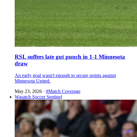
RSL suffers late gut punch in 1-1 Minnesota
draw
An early goal wasn't enough to secure points against
Minnesota United.
May 23, 2026
·
#Match Coverage
Wasatch Soccer Sentinel