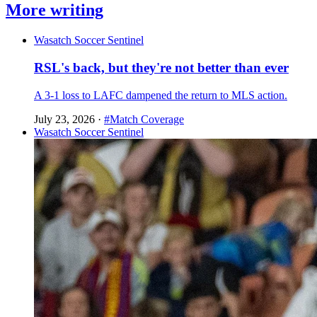
More writing
Wasatch Soccer Sentinel
RSL's back, but they're not better than ever
A 3-1 loss to LAFC dampened the return to MLS action.
July 23, 2026
·
#Match Coverage
Wasatch Soccer Sentinel