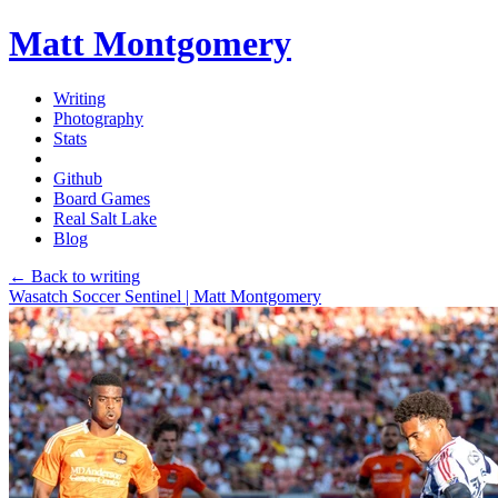
Matt Montgomery
Writing
Photography
Stats
Github
Board Games
Real Salt Lake
Blog
← Back to writing
Wasatch Soccer Sentinel | Matt Montgomery