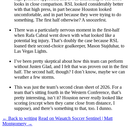
looks in close comparison. RSL looked considerably better
with that high press, in part because Houston looked
uncomfortable, and in part because they were trying to do
something. The first half otherwise? A snoozefest.
There was a particularly nervous moment in the first-half
when Rafa Cabral went down with what looked like a
potential leg injury. That’s doubly the case because RSL
loaned their second-choice goalkeeper, Mason Stajduhar, to
Las Vegas Lights.
I’ve been pretty skeptical about how this team can perform
without Justen Glad, and I felt that was proven out in the first
half. The second half, though? I don’t know, maybe we can
weather a few storms.
This was just the team’s second clean sheet of 2026. For a
team that’s sitting fourth in the Western Conference, that’s
pretty interesting, isn’t it? Houston never
really
looked like
scoring (except when they came close from distance, I
suppose), and there’s something to that, too. I dunno.
← Back to writing
Read on Wasatch Soccer Sentinel | Matt
Montgomery →