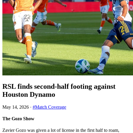
RSL finds second-half footing against
Houston Dynamo
May 14, 2026
·
#Match Coverage
The Gozo Show
Zavier Gozo was given a lot of license in the first half to roam,