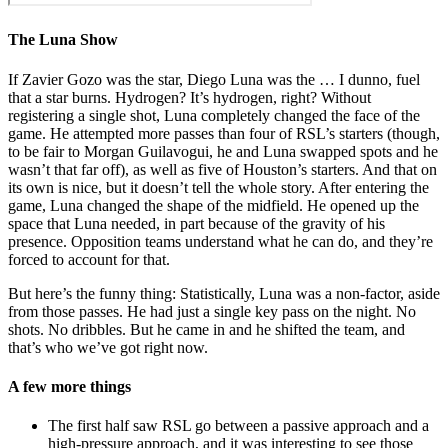
The Luna Show
If Zavier Gozo was the star, Diego Luna was the … I dunno, fuel
that a star burns. Hydrogen? It’s hydrogen, right? Without
registering a single shot, Luna completely changed the face of the
game. He attempted more passes than four of RSL’s starters (though,
to be fair to Morgan Guilavogui, he and Luna swapped spots and he
wasn’t that far off), as well as five of Houston’s starters. And that on
its own is nice, but it doesn’t tell the whole story. After entering the
game, Luna changed the shape of the midfield. He opened up the
space that Luna needed, in part because of the gravity of his
presence. Opposition teams understand what he can do, and they’re
forced to account for that.
But here’s the funny thing: Statistically, Luna was a non-factor, aside
from those passes. He had just a single key pass on the night. No
shots. No dribbles. But he came in and he shifted the team, and
that’s who we’ve got right now.
A few more things
The first half saw RSL go between a passive approach and a
high-pressure approach, and it was interesting to see those