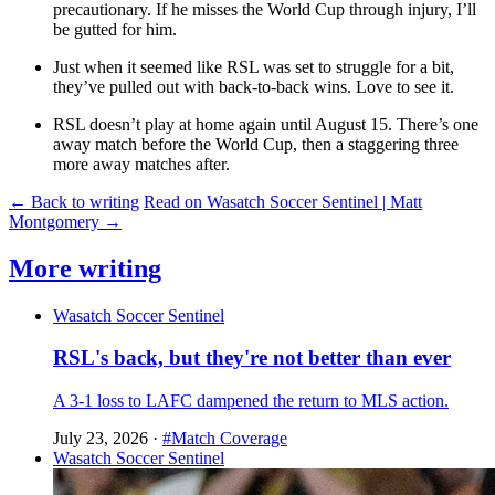
precautionary. If he misses the World Cup through injury, I’ll
be gutted for him.
Just when it seemed like RSL was set to struggle for a bit,
they’ve pulled out with back-to-back wins. Love to see it.
RSL doesn’t play at home again until August 15. There’s one
away match before the World Cup, then a staggering three
more away matches after.
← Back to writing
Read on Wasatch Soccer Sentinel | Matt
Montgomery →
More writing
Wasatch Soccer Sentinel
RSL's back, but they're not better than ever
A 3-1 loss to LAFC dampened the return to MLS action.
July 23, 2026
·
#Match Coverage
Wasatch Soccer Sentinel