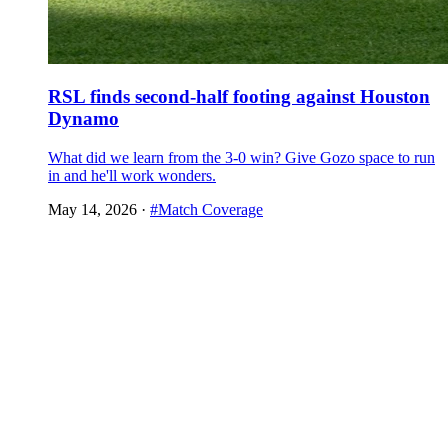
RSL finds second-half footing against Houston
Dynamo
What did we learn from the 3-0 win? Give Gozo space to run
in and he'll work wonders.
May 14, 2026
·
#Match Coverage