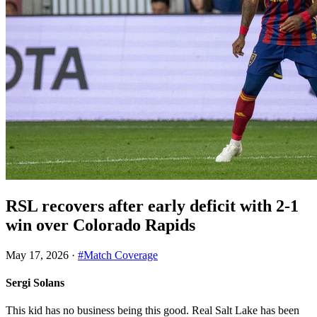
RSL recovers after early deficit with 2-1
win over Colorado Rapids
May 17, 2026
·
#Match Coverage
Sergi Solans
This kid has no business being this good. Real Salt Lake has been