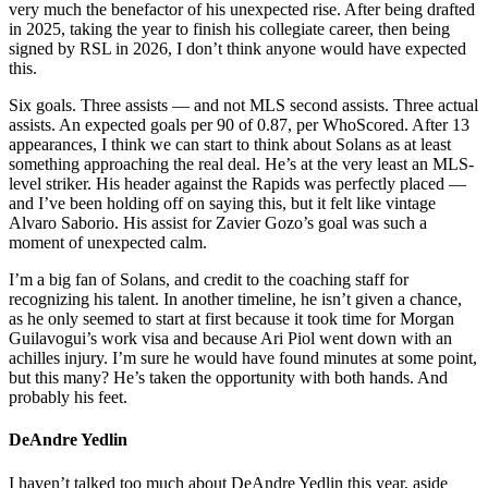
very much the benefactor of his unexpected rise. After being drafted
in 2025, taking the year to finish his collegiate career, then being
signed by RSL in 2026, I don’t think anyone would have expected
this.
Six goals. Three assists — and not MLS second assists. Three actual
assists. An expected goals per 90 of 0.87, per WhoScored. After 13
appearances, I think we can start to think about Solans as at least
something approaching the real deal. He’s at the very least an MLS-
level striker. His header against the Rapids was perfectly placed —
and I’ve been holding off on saying this, but it felt like vintage
Alvaro Saborio. His assist for Zavier Gozo’s goal was such a
moment of unexpected calm.
I’m a big fan of Solans, and credit to the coaching staff for
recognizing his talent. In another timeline, he isn’t given a chance,
as he only seemed to start at first because it took time for Morgan
Guilavogui’s work visa and because Ari Piol went down with an
achilles injury. I’m sure he would have found minutes at some point,
but this many? He’s taken the opportunity with both hands. And
probably his feet.
DeAndre Yedlin
I haven’t talked too much about DeAndre Yedlin this year, aside