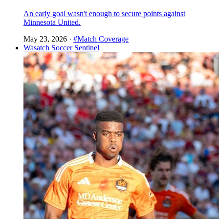
An early goal wasn't enough to secure points against
Minnesota United.
May 23, 2026
·
#Match Coverage
Wasatch Soccer Sentinel