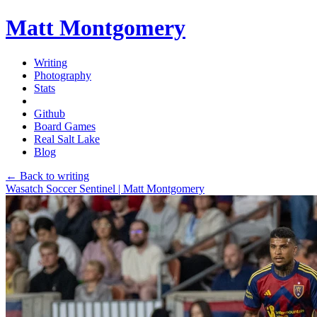
Matt Montgomery
Writing
Photography
Stats
Github
Board Games
Real Salt Lake
Blog
← Back to writing
Wasatch Soccer Sentinel | Matt Montgomery