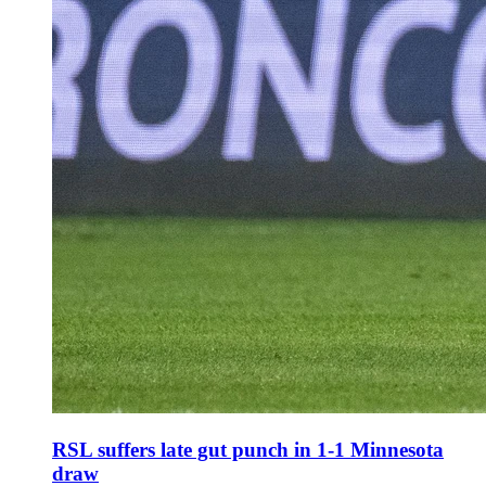
RSL suffers late gut punch in 1-1 Minnesota
draw