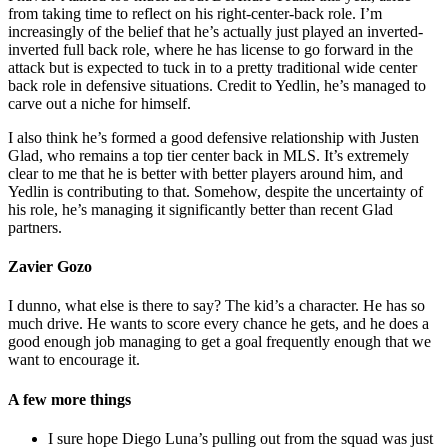
from taking time to reflect on his right-center-back role. I’m
increasingly of the belief that he’s actually just played an inverted-
inverted full back role, where he has license to go forward in the
attack but is expected to tuck in to a pretty traditional wide center
back role in defensive situations. Credit to Yedlin, he’s managed to
carve out a niche for himself.
I also think he’s formed a good defensive relationship with Justen
Glad, who remains a top tier center back in MLS. It’s extremely
clear to me that he is better with better players around him, and
Yedlin is contributing to that. Somehow, despite the uncertainty of
his role, he’s managing it significantly better than recent Glad
partners.
Zavier Gozo
I dunno, what else is there to say? The kid’s a character. He has so
much drive. He wants to score every chance he gets, and he does a
good enough job managing to get a goal frequently enough that we
want to encourage it.
A few more things
I sure hope Diego Luna’s pulling out from the squad was just